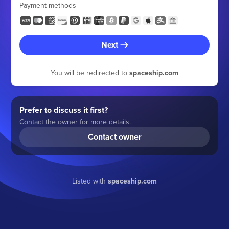
Payment methods
Next
You will be redirected to
spaceship.com
Prefer to discuss it first?
Contact the owner for more details.
Contact owner
Listed with
spaceship.com