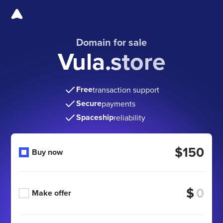
Domain for sale
Vula.store
Free
transaction support
Secure
payments
Spaceship
reliability
$150
Buy now
$
Make offer